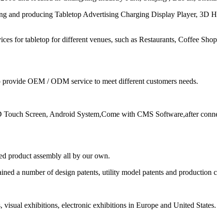
ing and producing Tabletop Advertising Charging Display Player, 3D
ices for tabletop for different venues, such as Restaurants, Coffee Sh
to provide OEM / ODM service to meet different customers needs.
 Touch Screen, Android System,Come with CMS Software,after connec
ed product assembly all by our own.
ined a number of design patents, utility model patents and production c
s, visual exhibitions, electronic exhibitions in Europe and United States