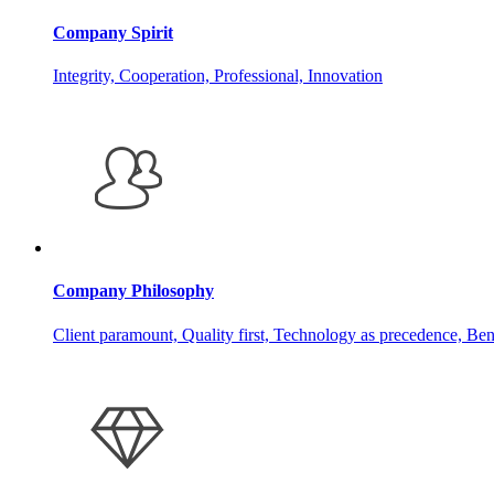
Company Spirit
Integrity, Cooperation, Professional, Innovation
Company Philosophy
Client paramount, Quality first, Technology as precedence, Ben