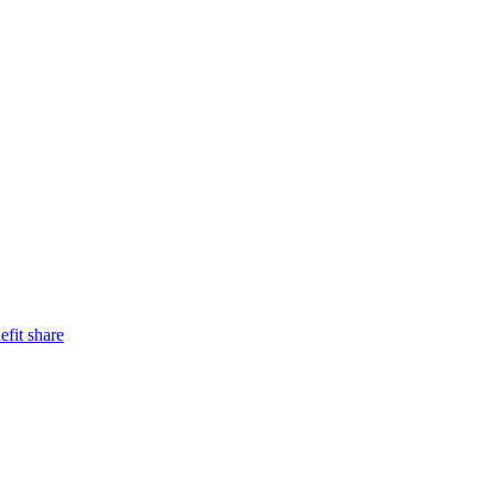
efit share