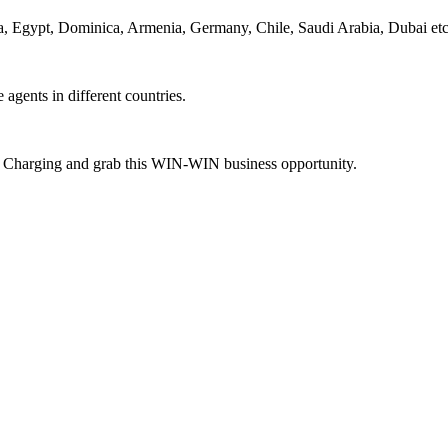
ca, Egypt, Dominica, Armenia, Germany, Chile, Saudi Arabia, Dubai etc
agents in different countries.
ne Charging and grab this WIN-WIN business opportunity.