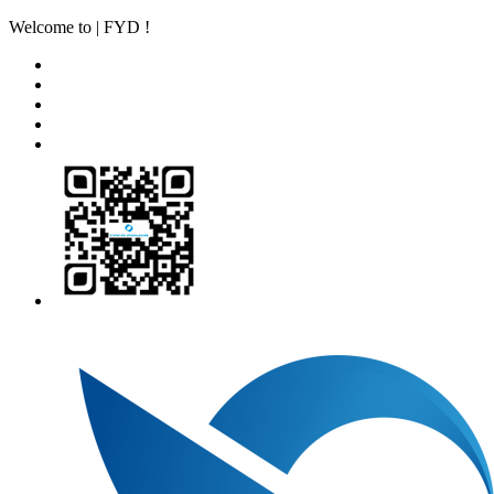
Welcome to | FYD !