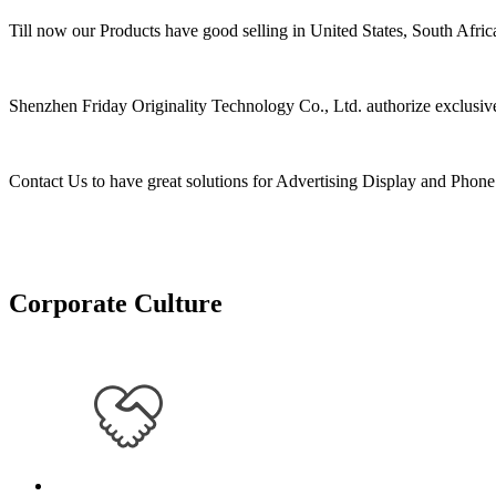
Till now our Products have good selling in United States, South Afri
Shenzhen Friday Originality Technology Co., Ltd. authorize exclusive 
Contact Us to have great solutions for Advertising Display and Pho
Corporate Culture