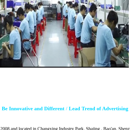
Be Innovative and Different
/
Lead Trend of Advertising
 2008 and located in Changxing Industry Park, Shajing , Bao'an, Shenz