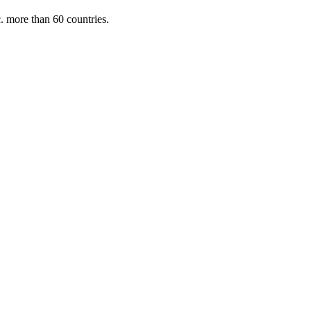
. more than 60 countries.