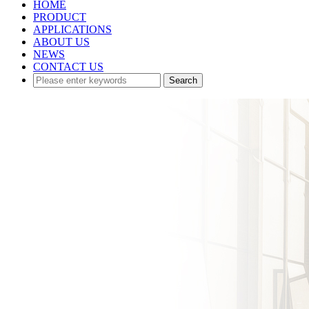
HOME
PRODUCT
APPLICATIONS
ABOUT US
NEWS
CONTACT US