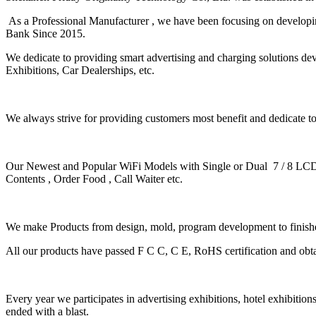
As a Professional Manufacturer ,
we have been focusing on develop
Bank Since 2015.
We dedicate to providing smart advertising and charging solutions dev
Exhibitions, Car Dealerships, etc.
We always strive for providing customers most benefit and dedicate 
Our Newest and Popular WiFi Models with Single or Dual 7 / 8 LCD
Contents , Order Food , Call Waiter etc.
We make Products from design, mold, program development to finish
All our products have passed F C C, C E, RoHS certification and obta
Every year we participates in advertising exhibitions, hotel exhibition
ended with a blast.