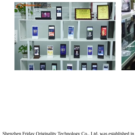
Shenzhen Friday Originality Technology Co., Ltd. was established in