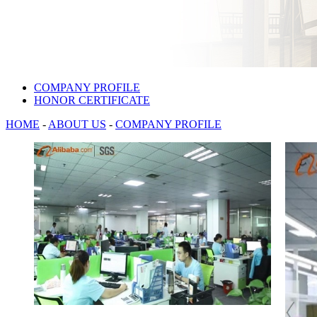
COMPANY PROFILE
HONOR CERTIFICATE
HOME
-
ABOUT US
-
COMPANY PROFILE