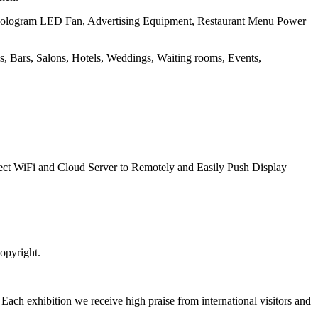
 Hologram LED Fan, Advertising Equipment, Restaurant Menu Power
ops, Bars, Salons, Hotels, Weddings, Waiting rooms, Events,
t WiFi and Cloud Server to Remotely and Easily Push Display
opyright.
. Each exhibition we receive high praise from international visitors and