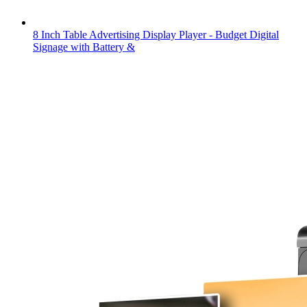
8 Inch Table Advertising Display Player - Budget Digital
Signage with Battery &