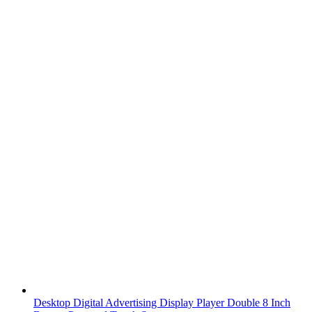
Desktop Digital Advertising Display Player Double 8 Inch