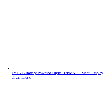
FYD-06 Battery Powered Digital Table ADS Menu Display
Order Kiosk