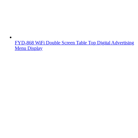
FYD-868 WiFi Double Screen Table Top Digital Advertising
Menu Display