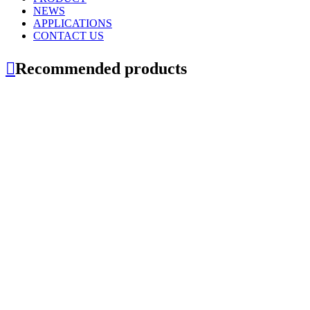
NEWS
APPLICATIONS
CONTACT US

Recommended products