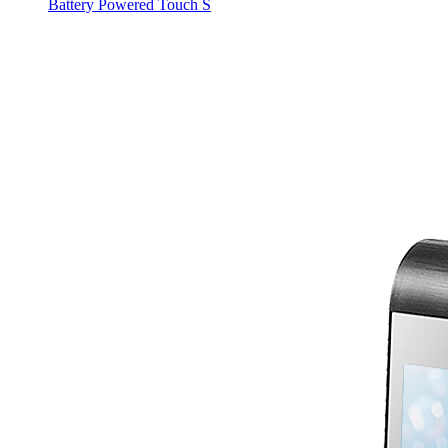
Battery Powered Touch S