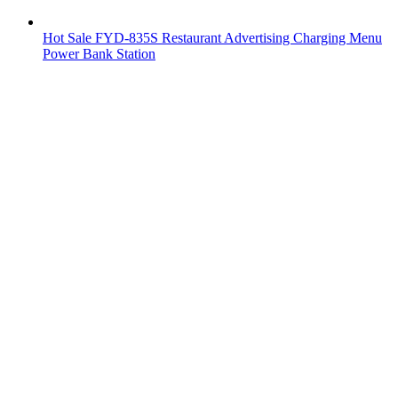
Hot Sale FYD-835S Restaurant Advertising Charging Menu
Power Bank Station