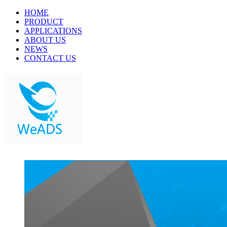
HOME
PRODUCT
APPLICATIONS
ABOUT US
NEWS
CONTACT US