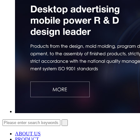
ABOUT US
PRODUCT