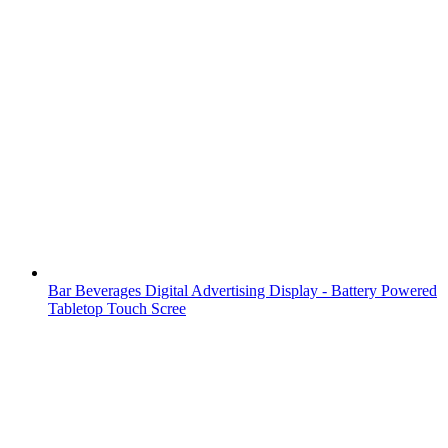
Bar Beverages Digital Advertising Display - Battery Powered
Tabletop Touch Scree