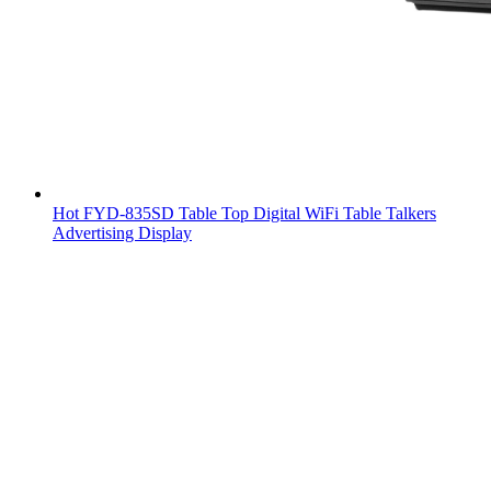
Hot FYD-835SD Table Top Digital WiFi Table Talkers
Advertising Display