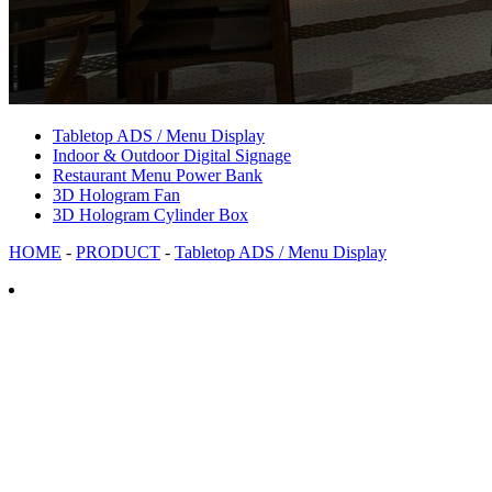
Tabletop ADS / Menu Display
Indoor & Outdoor Digital Signage
Restaurant Menu Power Bank
3D Hologram Fan
3D Hologram Cylinder Box
HOME
-
PRODUCT
-
Tabletop ADS / Menu Display