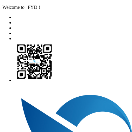
Welcome to | FYD !