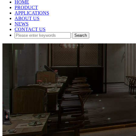
HOME
PRODUCT
APPLICATIONS
ABOUT US
NEWS
CONTACT US