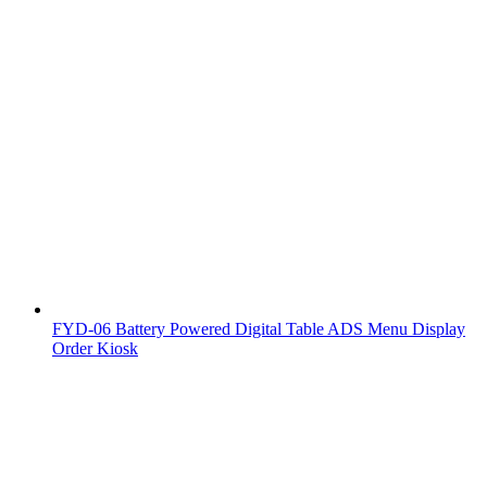
FYD-06 Battery Powered Digital Table ADS Menu Display
Order Kiosk