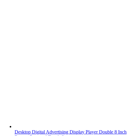
Desktop Digital Advertising Display Player Double 8 Inch