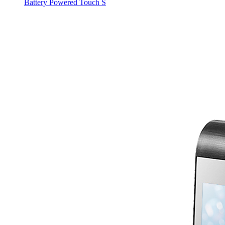
Battery Powered Touch S