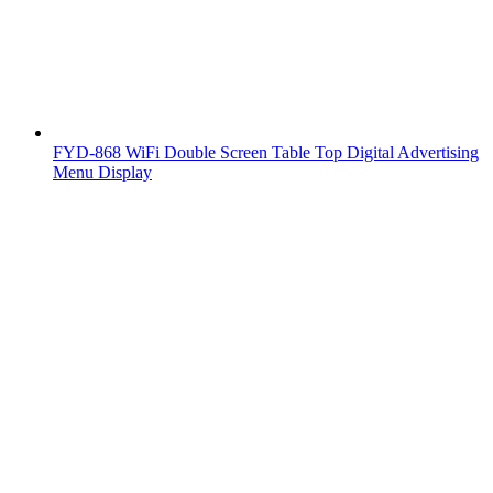
FYD-868 WiFi Double Screen Table Top Digital Advertising
Menu Display