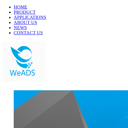
HOME
PRODUCT
APPLICATIONS
ABOUT US
NEWS
CONTACT US