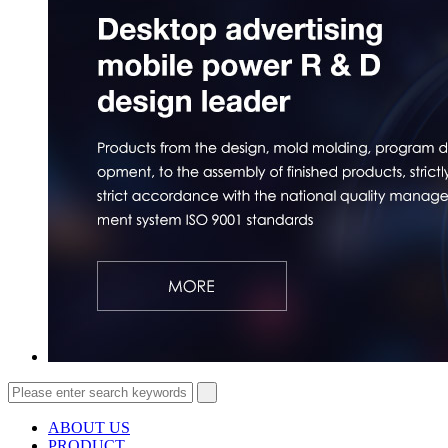
ABOUT US
PRODUCT