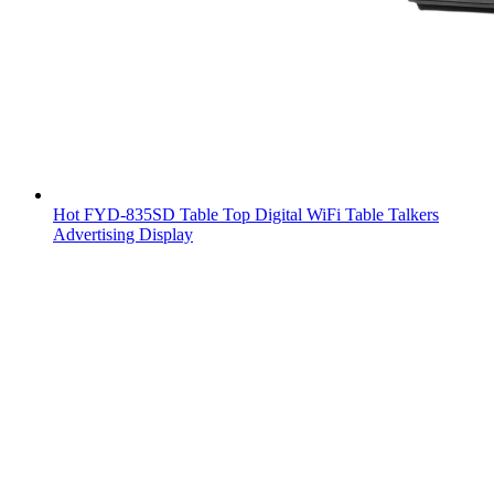
Hot FYD-835SD Table Top Digital WiFi Table Talkers
Advertising Display