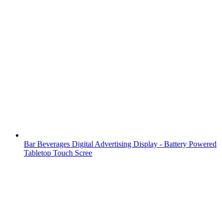
Bar Beverages Digital Advertising Display - Battery Powered
Tabletop Touch Scree