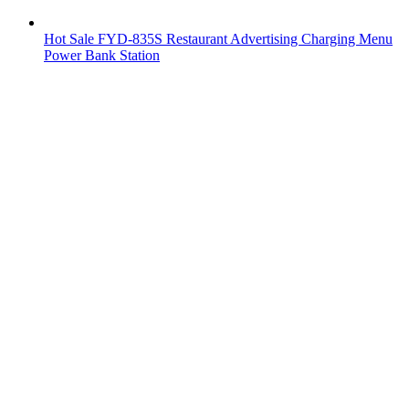
Hot Sale FYD-835S Restaurant Advertising Charging Menu
Power Bank Station