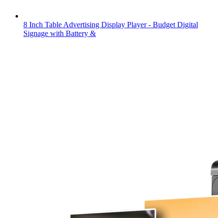
8 Inch Table Advertising Display Player - Budget Digital
Signage with Battery &