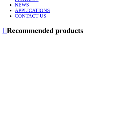
NEWS
APPLICATIONS
CONTACT US

Recommended products